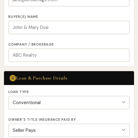
BUYER(S) NAME
COMPANY / BROKERAGE
Loan & Purchase Details
2
LOAN TYPE
OWNER'S TITLE INSURANCE PAID BY