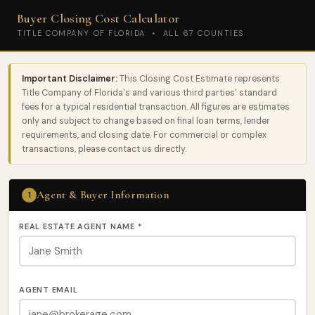
Buyer Closing Cost Calculator
TITLE COMPANY OF FLORIDA • ALL 67 COUNTIES
Important Disclaimer:
This Closing Cost Estimate represents
Title Company of Florida's and various third parties' standard
fees for a typical residential transaction. All figures are estimates
only and subject to change based on final loan terms, lender
requirements, and closing date. For commercial or complex
transactions, please contact us directly.
Agent & Buyer Information
1
REAL ESTATE AGENT NAME
*
AGENT EMAIL