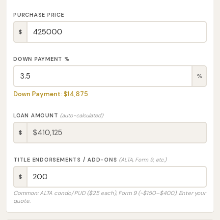
PURCHASE PRICE
$
DOWN PAYMENT %
%
Down Payment: $14,875
LOAN AMOUNT
(auto-calculated)
$
TITLE ENDORSEMENTS / ADD-ONS
(ALTA, Form 9, etc.)
$
Common: ALTA condo/PUD ($25 each), Form 9 (~$150–$400). Enter your
quote.