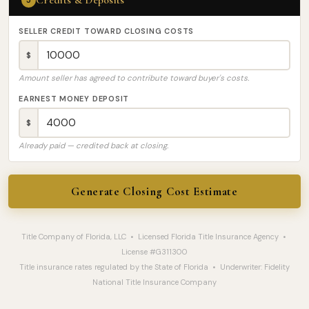
Credits & Deposits
5
SELLER CREDIT TOWARD CLOSING COSTS
$
Amount seller has agreed to contribute toward buyer's costs.
EARNEST MONEY DEPOSIT
$
Already paid — credited back at closing.
Generate Closing Cost Estimate
Title Company of Florida, LLC • Licensed Florida Title Insurance Agency •
License #G311300
Title insurance rates regulated by the State of Florida • Underwriter: Fidelity
National Title Insurance Company