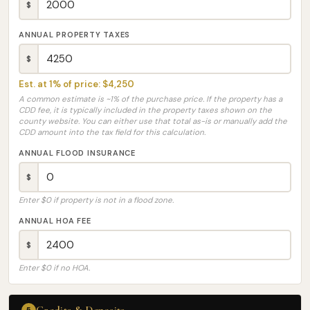
$
ANNUAL PROPERTY TAXES
$
Est. at 1% of price: $4,250
A common estimate is ~1% of the purchase price. If the property has a
CDD fee, it is typically included in the property taxes shown on the
county website. You can either use that total as-is or manually add the
CDD amount into the tax field for this calculation.
ANNUAL FLOOD INSURANCE
$
Enter $0 if property is not in a flood zone.
ANNUAL HOA FEE
$
Enter $0 if no HOA.