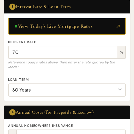
Interest Rate & Loan Term
3
↗
View Today's Live Mortgage Rates
INTEREST RATE
%
Reference today's rates above, then enter the rate quoted by the
lender.
LOAN TERM
Annual Costs (for Prepaids & Escrow)
4
ANNUAL HOMEOWNERS INSURANCE